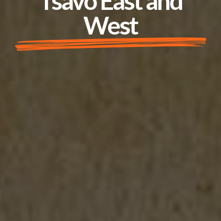
Tsavo East and
West