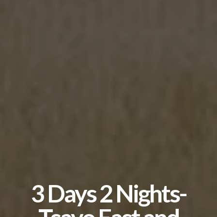
3 Days 2 Nights-