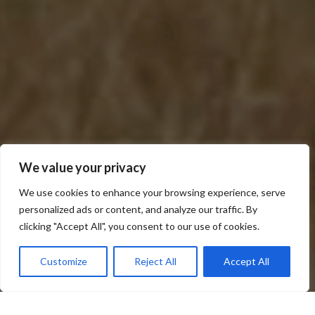
We value your privacy
We use cookies to enhance your browsing experience, serve
personalized ads or content, and analyze our traffic. By
Scroll down
clicking "Accept All", you consent to our use of cookies.
Price
USD575
3 days 2 Nights
Customize
Reject All
Accept All